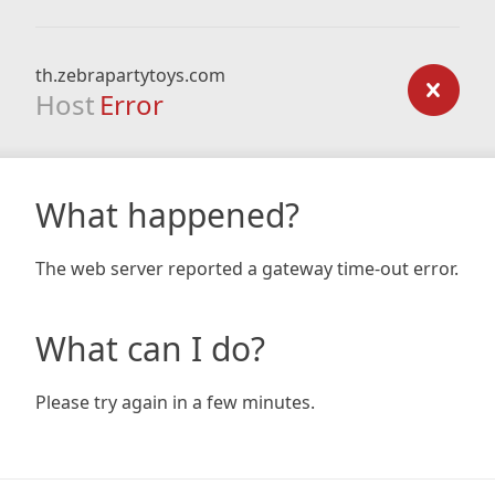
th.zebrapartytoys.com
Host
Error
What happened?
The web server reported a gateway time-out error.
What can I do?
Please try again in a few minutes.